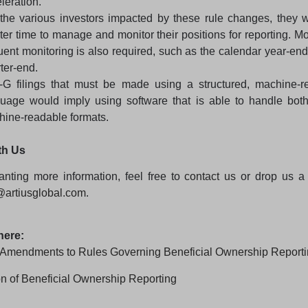
leration.
the various investors impacted by these rule changes, they 
ter time to manage and monitor their positions for reporting. M
uent monitoring is also required, such as the calendar year-end
ter-end.
-G filings that must be made using a structured, machine-r
guage would imply using software that is able to handle bo
ine-readable formats.
th Us
nting more information, feel free to
contact us
or drop us a 
@artiusglobal.com
.
here:
Amendments to Rules Governing Beneficial Ownership Report
n of Beneficial Ownership Reporting