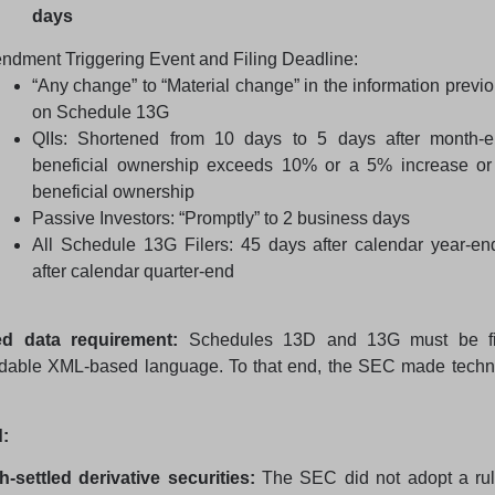
days
dment Triggering Event and Filing Deadline:
“Any change” to “Material change” in the information previo
on Schedule 13G
QIIs: Shortened from 10 days to 5 days after month-
beneficial ownership exceeds 10% or a 5% increase or
beneficial ownership
Passive Investors: “Promptly” to 2 business days
All Schedule 13G Filers: 45 days after calendar year-en
after calendar quarter-end
ed data requirement:
Schedules 13D and 13G must be fi
dable XML-based language. To that end, the SEC made techn
:
-settled derivative securities:
The SEC did not adopt a rul