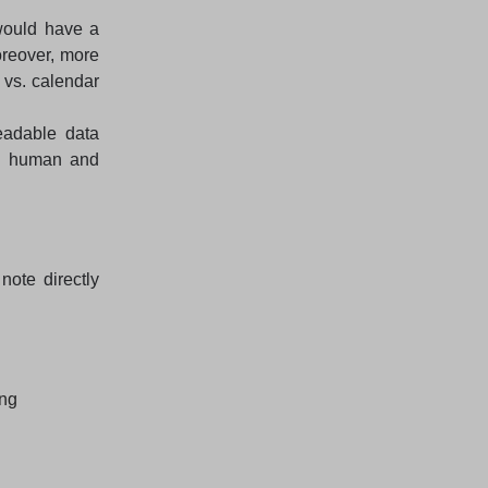
would have a
oreover, more
 vs. calendar
eadable data
th human and
note directly
ing