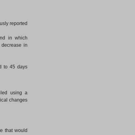
usly reported
end in which
 decrease in
d to 45 days
led using a
ical changes
e that would