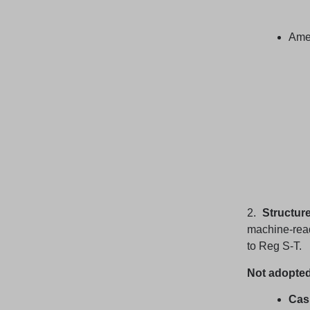
Amen
2.
Structur
machine-rea
to Reg S-T.
Not adopted
Cash