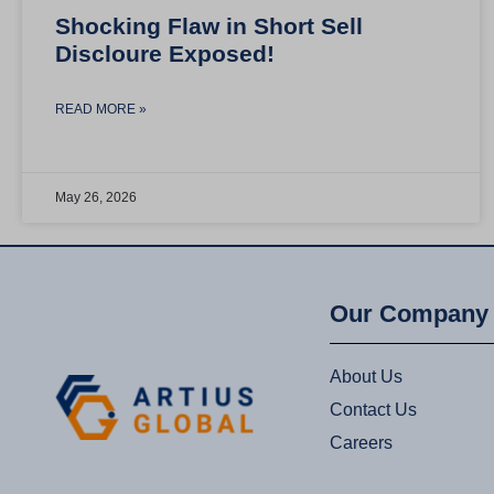
Shocking Flaw in Short Sell
Discloure Exposed!
READ MORE »
May 26, 2026
Our Company
About Us
Contact Us
Careers