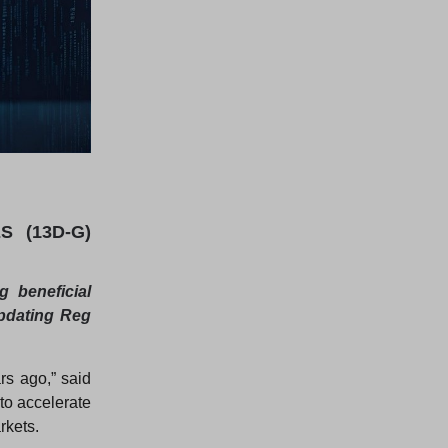
 (13D-G)
 beneficial
updating Reg
rs ago,” said
to accelerate
rkets.