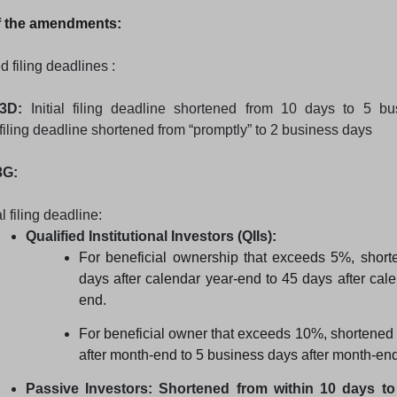
 the amendments:
d filing deadlines :
3D:
Initial filing deadline shortened from 10 days to 5 bu
ling deadline shortened from “promptly” to 2 business days
3G:
al filing deadline:
Qualified Institutional Investors (QIIs):
For beneficial ownership that exceeds 5%, short
days after calendar year-end to 45 days after cale
end.
For beneficial owner that exceeds 10%, shortened
after month-end to 5 business days after month-end
Passive Investors: Shortened from within 10 days t