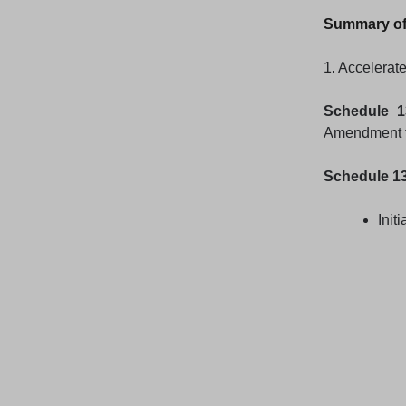
Summary of
1. Accelerate
Schedule 1
Amendment fi
Schedule 1
Initi