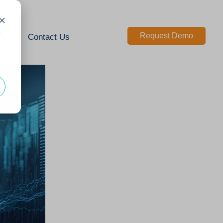
d
Request Demo
 Us
Contact Us