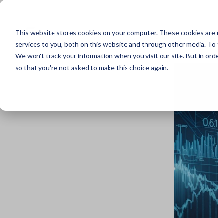
This website stores cookies on your computer. These cookies are 
Solutions & Servic
services to you, both on this website and through other media. To 
We won't track your information when you visit our site. But in orde
so that you're not asked to make this choice again.