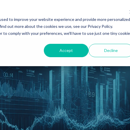
used to improve your website experience and provide more personalize
es
Client Sectors
Regulatory Insights
About
find out more about the cookies we use, see our Privacy Policy.
r to comply with your preferences, we'll have to use just one tiny cookie
Accept
Decline