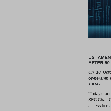
US AMEN
AFTER 50
On 10 Octo
ownership r
13D-G.
“Today’s ado
SEC Chair Ga
access to mat