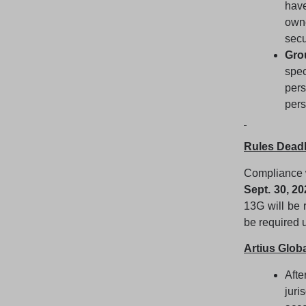
have
own
secu
Gro
spe
per
pers
Rules Deadl
Compliance w
Sept. 30, 20
13G will be 
be required u
Artius Glo
Afte
juri