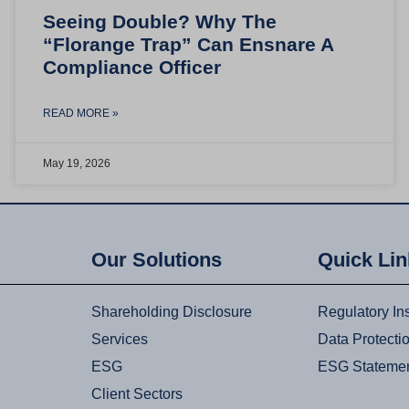
Seeing Double? Why The
“Florange Trap” Can Ensnare A
Compliance Officer
READ MORE »
May 19, 2026
Our Solutions
Quick Li
Shareholding Disclosure
Regulatory In
Services
Data Protecti
ESG
ESG Stateme
Client Sectors