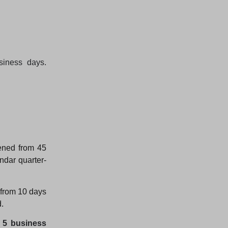
siness days.
ened from 45
ndar quarter-
 from 10 days
.
o 5 business