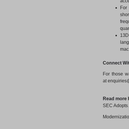
acce
For 
shor
freq
quar
13D
lan
mach
Connect Wi
For those wa
at
enquiries
Read more 
SEC Adopts 
Modernizatio