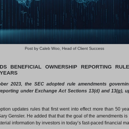
Post by Caleb Woo, Head of Client Success
DS BENEFICIAL OWNERSHIP REPORTING RULES
 YEARS
ber 2023, the SEC adopted rule amendments governing
eporting under Exchange Act Sections 13(d) and 13(g), 
ption updates rules that first went into effect more than 50 yea
ry Gensler. He added that that the goal of the amendments is 
erial information by investors in today’s fast-paced financial ma