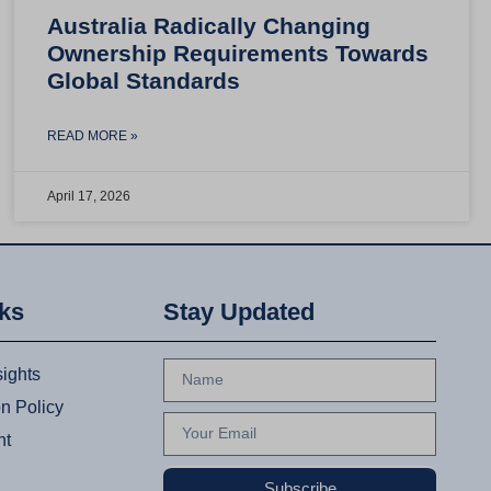
Australia Radically Changing
Ownership Requirements Towards
Global Standards
READ MORE »
April 17, 2026
nks
Stay Updated
sights
on Policy
nt
Subscribe