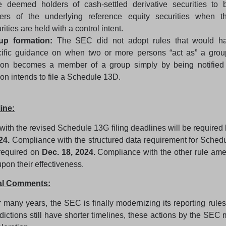
 deemed holders of cash-settled derivative securities to b
ers of the underlying reference equity securities when th
rities are held with a control intent.
up formation:
The SEC did not adopt rules that would ha
cific guidance on when two or more persons “act as” a gro
son becomes a member of a group simply by being notified 
on intends to file a Schedule 13D.
ine:
ith the revised Schedule 13G filing deadlines will be required
24.
Compliance with the structured data requirement for Sche
required on
Dec. 18, 2024.
Compliance with the other rule ame
pon their effectiveness.
bal Comments:
r many years, the SEC is finally modernizing its reporting rules
sdictions still have shorter timelines, these actions by the SEC