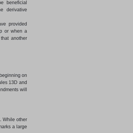
e beneficial
e derivative
ve provided
up or when a
that another
 beginning on
dules 13D and
ndments will
. While other
 marks a large