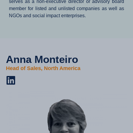
serves as a non-executive director or advisory board
member for listed and unlisted companies as well as
NGOs and social impact enterprises.
Anna Monteiro​
Head of Sales, North America