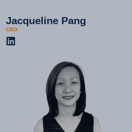
Jacqueline Pang
CEO