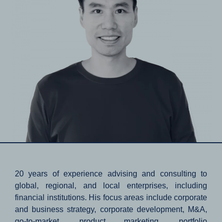
20 years of experience advising and consulting to
global, regional, and local enterprises, including
financial institutions. His focus areas include corporate
and business strategy, corporate development, M&A,
go-to-market, product marketing, portfolio