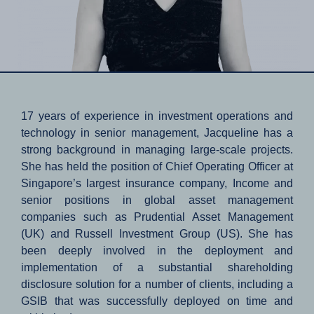
17 years of experience in investment operations and
technology in senior management, Jacqueline has a
strong background in managing large-scale projects.
She has held the position of Chief Operating Officer at
Singapore’s largest insurance company, Income and
senior positions in global asset management
companies such as Prudential Asset Management
(UK) and Russell Investment Group (US). She has
been deeply involved in the deployment and
implementation of a substantial shareholding
disclosure solution for a number of clients, including a
GSIB that was successfully deployed on time and