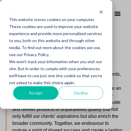
This website stores cookies on your computer.
These cookies are used to improve your website
experience and provide more personalized services
to you, both on this website and through other
Our Values
media. To find out more about the cookies we use,
see our Privacy Policy.
We won't track your information when you visit our
We are committed to fostering a culture of
site. But in order to comply with your preferences,
collaboration and trust that encompasses our clients,
we'll have to use just one tiny cookie so that you're
colleagues, and community. By harnessing the
not asked to make this choice again.
collective genius of our diverse team, we cultivate an
Accept
Decline
environment of continuous learning and attentive
listening. This commitment empowers us to innovate
and deliver products of unparalleled quality that not
only fulfill our clients’ aspirations but also enrich the
broader community. Together, we endeavour to
nurture a spirit of shared success and create a lasting