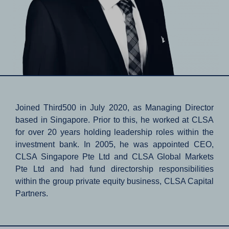
Joined Third500 in July 2020, as Managing Director
based in Singapore. Prior to this, he worked at CLSA
for over 20 years holding leadership roles within the
investment bank. In 2005, he was appointed CEO,
CLSA Singapore Pte Ltd and CLSA Global Markets
Pte Ltd and had fund directorship responsibilities
within the group private equity business, CLSA Capital
Partners.