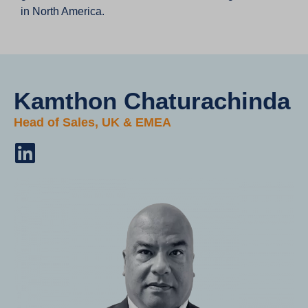
in North America.
Kamthon Chaturachinda​
Head of Sales, UK & EMEA