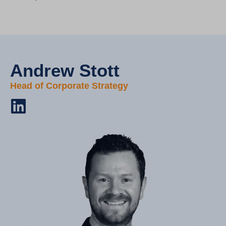
Andrew Stott​
Head of Corporate Strategy