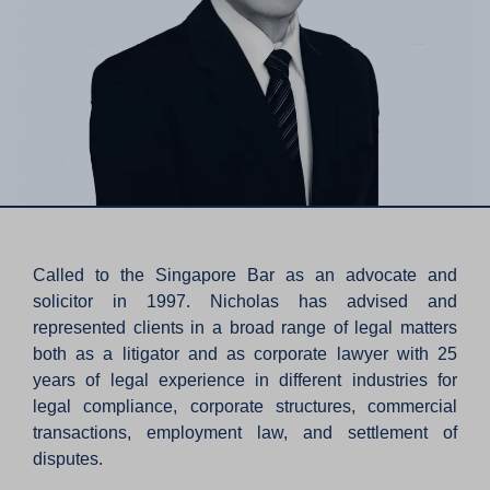
Called to the Singapore Bar as an advocate and
solicitor in 1997. Nicholas has advised and
represented clients in a broad range of legal matters
both as a litigator and as corporate lawyer with 25
years of legal experience in different industries for
legal compliance, corporate structures, commercial
transactions, employment law, and settlement of
disputes.