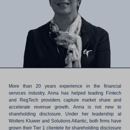
More than 20 years experience in the financial
services industry. Anna has helped leading Fintech
and RegTech providers capture market share and
accelerate revenue growth. Anna is not new to
shareholding disclosure. Under her leadership at
Wolters Kluwer and Solutions Atlantic, both firms have
grown their Tier 1 clientele for shareholding disclosure