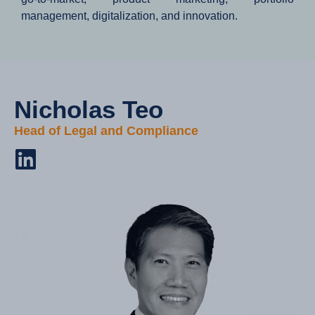
management, digitalization, and innovation.
Nicholas Teo​
Head of Legal and Compliance