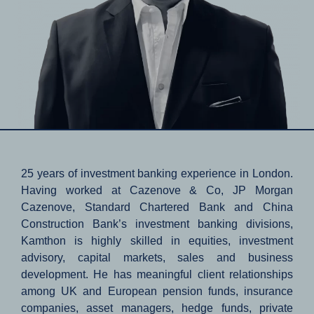
25 years of investment banking experience in London.
Having worked at Cazenove & Co, JP Morgan
Cazenove, Standard Chartered Bank and China
Construction Bank’s investment banking divisions,
Kamthon is highly skilled in equities, investment
advisory, capital markets, sales and business
development. He has meaningful client relationships
among UK and European pension funds, insurance
companies, asset managers, hedge funds, private