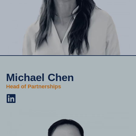
Michael Chen
Head of Partnerships