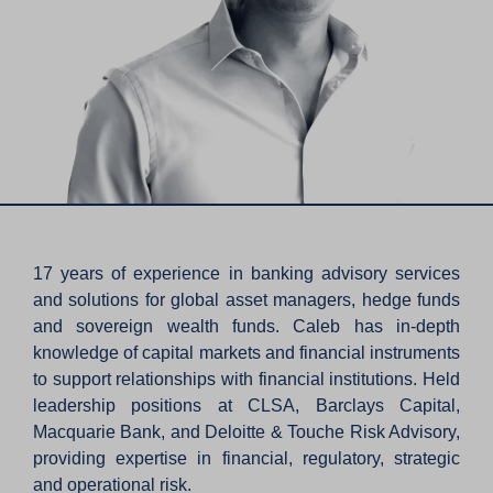
17 years of experience in banking advisory services
and solutions for global asset managers, hedge funds
and sovereign wealth funds. Caleb has in-depth
knowledge of capital markets and financial instruments
to support relationships with financial institutions. Held
leadership positions at CLSA, Barclays Capital,
Macquarie Bank, and Deloitte & Touche Risk Advisory,
providing expertise in financial, regulatory, strategic
and operational risk.