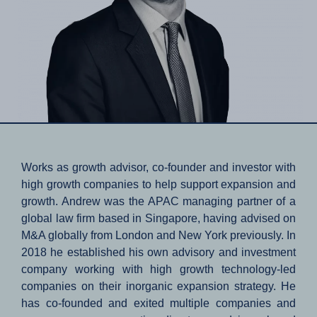
Works as growth advisor, co-founder and investor with
high growth companies to help support expansion and
growth. Andrew was the APAC managing partner of a
global law firm based in Singapore, having advised on
M&A globally from London and New York previously. In
2018 he established his own advisory and investment
company working with high growth technology-led
companies on their inorganic expansion strategy. He
has co-founded and exited multiple companies and