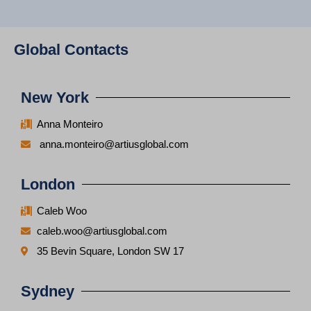
Global Contacts
New York
Anna Monteiro
anna.monteiro@artiusglobal.com
London
Caleb Woo
caleb.woo@artiusglobal.com
35 Bevin Square, London SW 17
Sydney