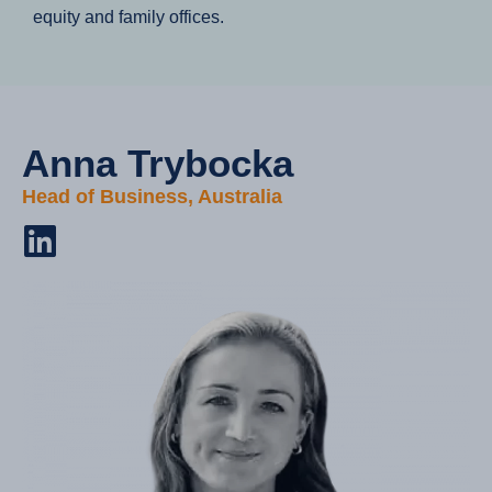
equity and family offices.
Anna Trybocka​
Head of Business, Australia