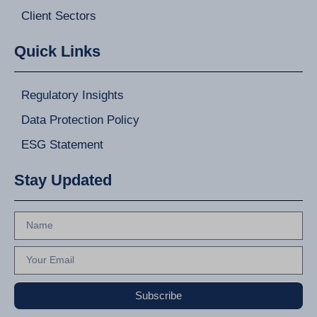
Client Sectors
Quick Links
Regulatory Insights
Data Protection Policy
ESG Statement
Stay Updated
Subscribe