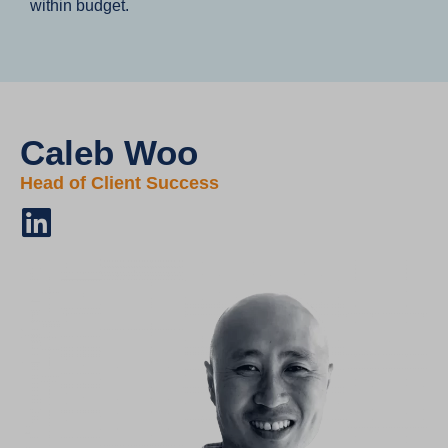
within budget.
Caleb Woo
Head of Client Success