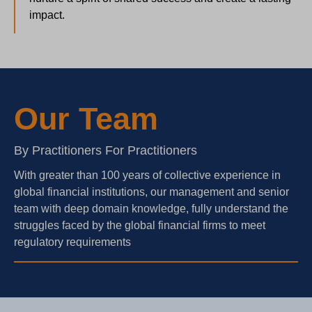
impact.
Our Team
By Practitioners For Practitioners
With greater than 100 years of collective experience in
global financial institutions, our management and senior
team with deep domain knowledge, fully understand the
struggles faced by the global financial firms to meet
regulatory requirements