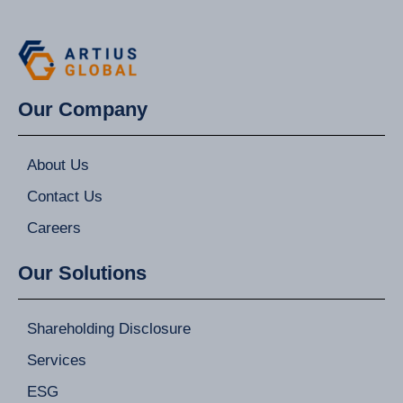
Our Company
About Us
Contact Us
Careers
Our Solutions
Shareholding Disclosure
Services
ESG