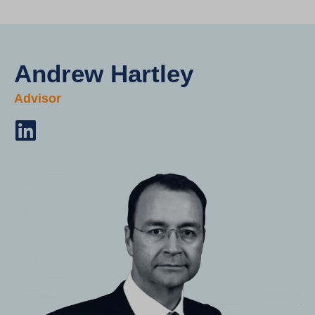
Andrew Hartley
Advisor