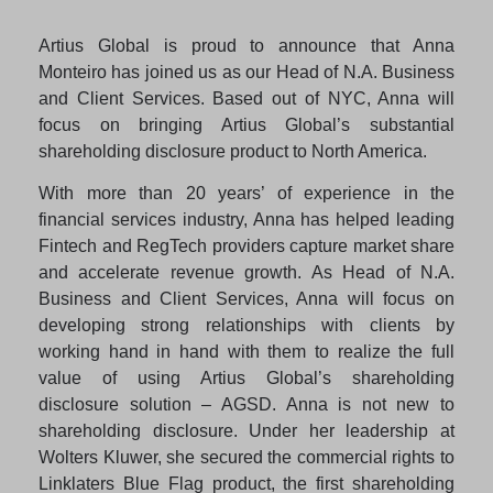
Artius Global is proud to announce that Anna
Monteiro has joined us as our Head of N.A. Business
and Client Services. Based out of NYC, Anna will
focus on bringing Artius Global’s substantial
shareholding disclosure product to North America.
With more than 20 years’ of experience in the
financial services industry, Anna has helped leading
Fintech and RegTech providers capture market share
and accelerate revenue growth. As Head of N.A.
Business and Client Services, Anna will focus on
developing strong relationships with clients by
working hand in hand with them to realize the full
value of using Artius Global’s shareholding
disclosure solution – AGSD. Anna is not new to
shareholding disclosure. Under her leadership at
Wolters Kluwer, she secured the commercial rights to
Linklaters Blue Flag product, the first shareholding