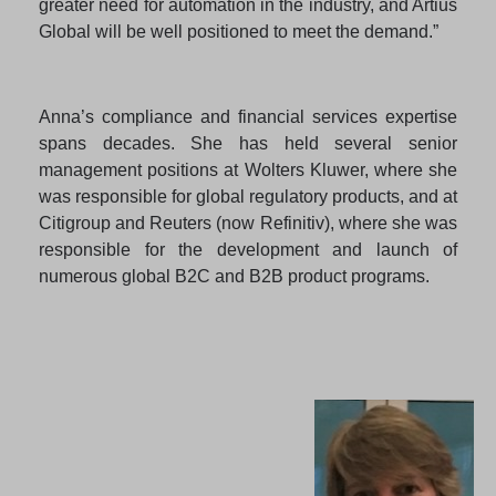
greater need for automation in the industry, and Artius
Global will be well positioned to meet the demand.”
Anna’s compliance and financial services expertise
spans decades. She has held several senior
management positions at Wolters Kluwer, where she
was responsible for global regulatory products, and at
Citigroup and Reuters (now Refinitiv), where she was
responsible for the development and launch of
numerous global B2C and B2B product programs.