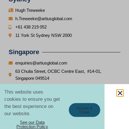
Hugh Treweeke
h.Treweeke@artiusglobal.com
+61 438 219 052
11 York St Sydney NSW 2000
Singapore
enquiries@artiusglobal.com
63 Chulia Street, OCBC Centre East, #14-01,
Singapore 049514
This website uses
cookies to ensure you get
the best experience on
Copyright © Global Notification Solutions Pte. Limited
2026
Accept &
Close
our website.
See our Data
Protection Policy