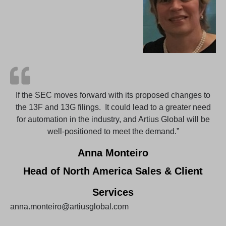
If the SEC moves forward with its proposed changes to
the 13F and 13G filings. It could lead to a greater need
for automation in the industry, and Artius Global will be
well-positioned to meet the demand.”
Anna Monteiro
Head of North America Sales & Client
Services
anna.monteiro@artiusglobal.com