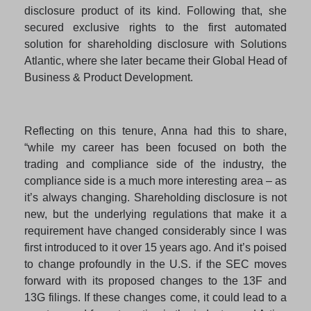
disclosure product of its kind. Following that, she
secured exclusive rights to the first automated
solution for shareholding disclosure with Solutions
Atlantic, where she later became their Global Head of
Business & Product Development.
Reflecting on this tenure, Anna had this to share,
“while my career has been focused on both the
trading and compliance side of the industry, the
compliance side is a much more interesting area – as
it’s always changing. Shareholding disclosure is not
new, but the underlying regulations that make it a
requirement have changed considerably since I was
first introduced to it over 15 years ago. And it’s poised
to change profoundly in the U.S. if the SEC moves
forward with its proposed changes to the 13F and
13G filings. If these changes come, it could lead to a