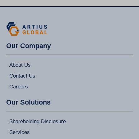
Our Company
About Us
Contact Us
Careers
Our Solutions
Shareholding Disclosure
Services