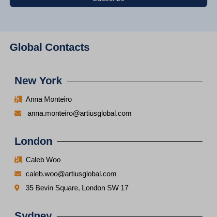
Global Contacts
New York
Anna Monteiro
anna.monteiro@artiusglobal.com
London
Caleb Woo
caleb.woo@artiusglobal.com
35 Bevin Square, London SW 17
Sydney