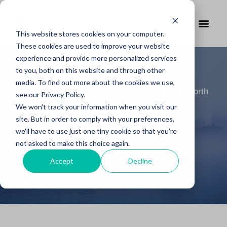
This website stores cookies on your computer.
These cookies are used to improve your website
experience and provide more personalized services
to you, both on this website and through other
media. To find out more about the cookies we use,
Anna Monteiro has joined us as our Head of North
see our Privacy Policy.
America Sales & Client Services
We won't track your information when you visit our
site. But in order to comply with your preferences,
we'll have to use just one tiny cookie so that you're
not asked to make this choice again.
Accept
Decline