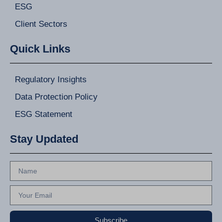
ESG
Client Sectors
Quick Links
Regulatory Insights
Data Protection Policy
ESG Statement
Stay Updated
Subscribe