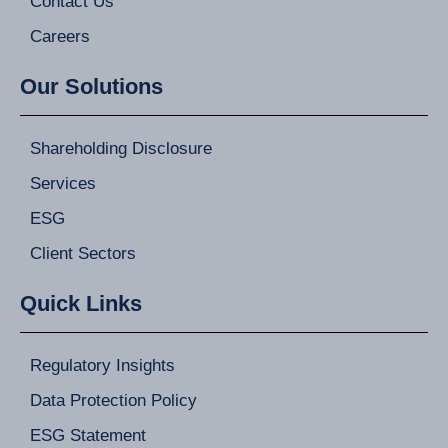
Contact Us
Careers
Our Solutions
Shareholding Disclosure
Services
ESG
Client Sectors
Quick Links
Regulatory Insights
Data Protection Policy
ESG Statement