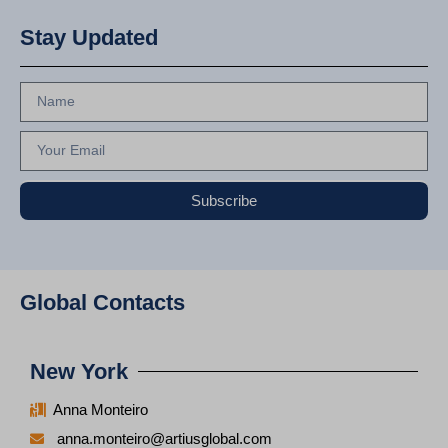
Stay Updated
Subscribe
Global Contacts
New York
Anna Monteiro
anna.monteiro@artiusglobal.com