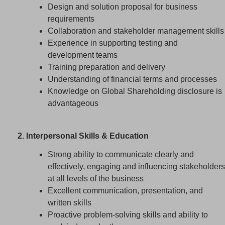
Design and solution proposal for business
requirements
Collaboration and stakeholder management skills
Experience in supporting testing and
development teams
Training preparation and delivery
Understanding of financial terms and processes
Knowledge on Global Shareholding disclosure is
advantageous
2. Interpersonal Skills & Education
Strong ability to communicate clearly and
effectively, engaging and influencing stakeholders
at all levels of the business
Excellent communication, presentation, and
written skills
Proactive problem-solving skills and ability to