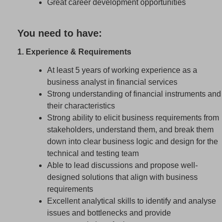
Great career development opportunities
You need to have:
1. Experience & Requirements
At least 5 years of working experience as a
business analyst in financial services
Strong understanding of financial instruments and
their characteristics
Strong ability to elicit business requirements from
stakeholders, understand them, and break them
down into clear business logic and design for the
technical and testing team
Able to lead discussions and propose well-
designed solutions that align with business
requirements
Excellent analytical skills to identify and analyse
issues and bottlenecks and provide