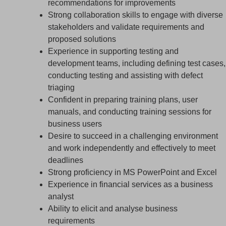
recommendations for improvements
Strong collaboration skills to engage with diverse
stakeholders and validate requirements and
proposed solutions
Experience in supporting testing and
development teams, including defining test cases,
conducting testing and assisting with defect
triaging
Confident in preparing training plans, user
manuals, and conducting training sessions for
business users
Desire to succeed in a challenging environment
and work independently and effectively to meet
deadlines
Strong proficiency in MS PowerPoint and Excel
Experience in financial services as a business
analyst
Ability to elicit and analyse business
requirements