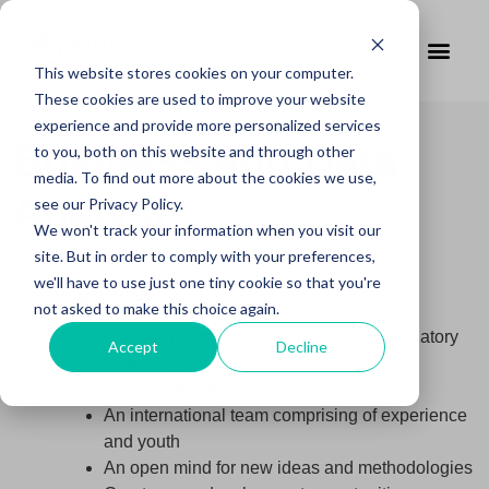
This website stores cookies on your computer.
These cookies are used to improve your website
experience and provide more personalized services
Business and Data
to you, both on this website and through other
media. To find out more about the cookies we use,
Analyst
see our Privacy Policy.
We won't track your information when you visit our
site. But in order to comply with your preferences,
we'll have to use just one tiny cookie so that you're
We provide:
not asked to make this choice again.
Top-notch commercialised financial regulatory
Accept
Decline
technology platform
Exciting growth opportunities
An international team comprising of experience
and youth
An open mind for new ideas and methodologies