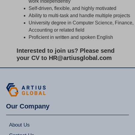
work independently
Self-driven, flexible, and highly motivated
Ability to multi-task and handle multiple projects
University degree in Computer Science, Finance,
Accounting or related field
Proficient in written and spoken English
Interested to join us? Please send
your CV to
HR@artiusglobal.com
Our Company
About Us