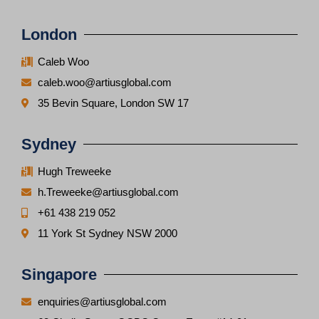
London
Caleb Woo
caleb.woo@artiusglobal.com
35 Bevin Square, London SW 17
Sydney
Hugh Treweeke
h.Treweeke@artiusglobal.com
+61 438 219 052
11 York St Sydney NSW 2000
Singapore
enquiries@artiusglobal.com