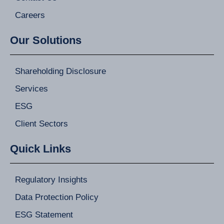
Careers
Our Solutions
Shareholding Disclosure
Services
ESG
Client Sectors
Quick Links
Regulatory Insights
Data Protection Policy
ESG Statement