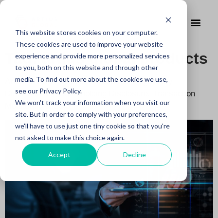
This website stores cookies on your computer.
These cookies are used to improve your website
Tag:
artius global products
experience and provide more personalized services
to you, both on this website and through other
media. To find out more about the cookies we use,
Artius Global Expands with Unified Regulatory
see our Privacy Policy.
Disclosures in Shareholding Disclosure, Transaction
We won't track your information when you visit our
Monitoring & ESG
site. But in order to comply with your preferences,
we'll have to use just one tiny cookie so that you're
not asked to make this choice again.
Accept
Decline