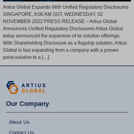
Artius Global Expands With Unified Regulatory Disclosures
SINGAPORE, 8:00 AM SGT, WEDNESDAY, 02
NOVEMBER 2022 PRESS RELEASE – Artius Global
Announces Unified Regulatory Disclosures Artius Global
today announced the expansion of its solution offerings.
With Shareholding Disclosure as a flagship solution, Artius
Global is fast expanding from a company with a proven
point-solution to a […]
Our Company
About Us
Contact Us