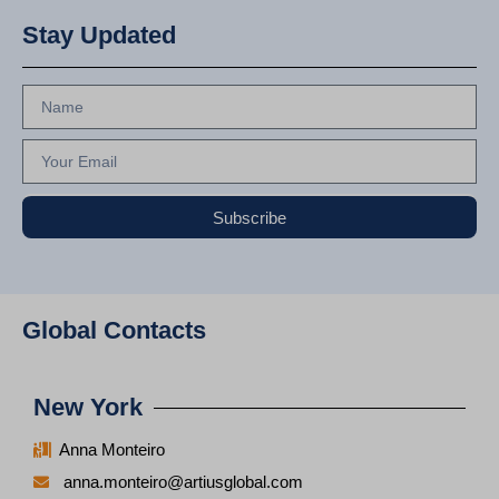
Stay Updated
Subscribe
Global Contacts
New York
Anna Monteiro
anna.monteiro@artiusglobal.com