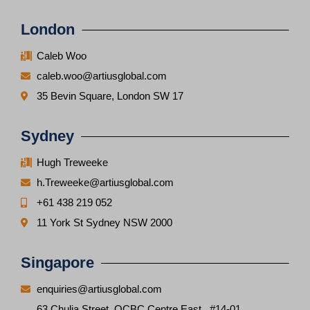
London
Caleb Woo
caleb.woo@artiusglobal.com
35 Bevin Square, London SW 17
Sydney
Hugh Treweeke
h.Treweeke@artiusglobal.com
+61 438 219 052
11 York St Sydney NSW 2000
Singapore
enquiries@artiusglobal.com
63 Chulia Street, OCBC Centre East, #14-01,