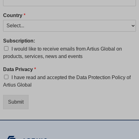
Country
*
Subscription:
I would like to receive emails from Artius Global on
products, services, news and events
Data Privacy
*
I have read and accepted the
Data Protection Policy
of
Artius Global
Submit