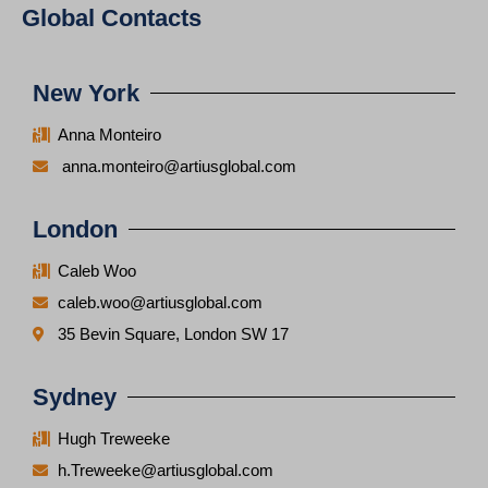
Global Contacts
New York
Anna Monteiro
anna.monteiro@artiusglobal.com
London
Caleb Woo
caleb.woo@artiusglobal.com
35 Bevin Square, London SW 17
Sydney
Hugh Treweeke
h.Treweeke@artiusglobal.com