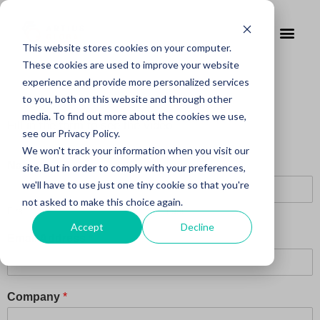
This website stores cookies on your computer.
These cookies are used to improve your website
experience and provide more personalized services
to you, both on this website and through other
media. To find out more about the cookies we use,
Fill in the form to see the video
see our Privacy Policy.
We won't track your information when you visit our
Name
*
site. But in order to comply with your preferences,
we'll have to use just one tiny cookie so that you're
not asked to make this choice again.
First
Last
Accept
Decline
Email Address
*
Company
*