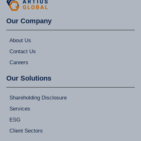
Our Company
About Us
Contact Us
Careers
Our Solutions
Shareholding Disclosure
Services
ESG
Client Sectors