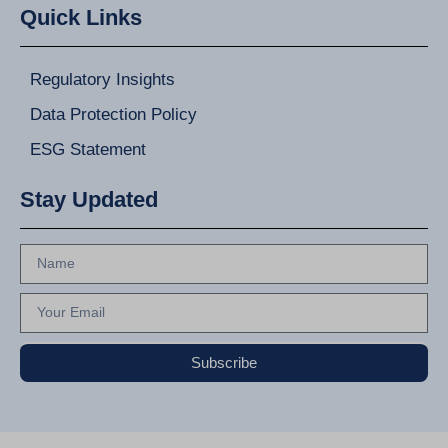
Quick Links
Regulatory Insights
Data Protection Policy
ESG Statement
Stay Updated
Subscribe